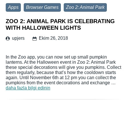
Apps
Browser Games
Zoo 2: Animal Park
ZOO 2: ANIMAL PARK IS CELEBRATING
WITH HALLOWEEN LIGHTS
upjers
Ekim 26, 2018
In the Zoo app, you can now set up small pumpkin
lanterns. At the Halloween event in Zoo 2: Animal Park
these special decorations will give you pumpkins. Collect
them regularly, because that’s how the cooldown starts
again. Until November 6th at 12 pm you can collect the
pumpkins from the event decorations and exchange …
daha fazla bilgi edinin