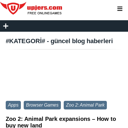
≡
#KATEGORİ# - güncel blog haberleri
Apps
Browser Games
Zoo 2: Animal Park
Zoo 2: Animal Park expansions – How to
buy new land