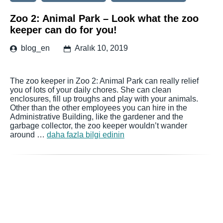
Zoo 2: Animal Park – Look what the zoo
keeper can do for you!
blog_en
Aralık 10, 2019
The zoo keeper in Zoo 2: Animal Park can really relief
you of lots of your daily chores. She can clean
enclosures, fill up troughs and play with your animals.
Other than the other employees you can hire in the
Administrative Building, like the gardener and the
garbage collector, the zoo keeper wouldn’t wander
around …
daha fazla bilgi edinin