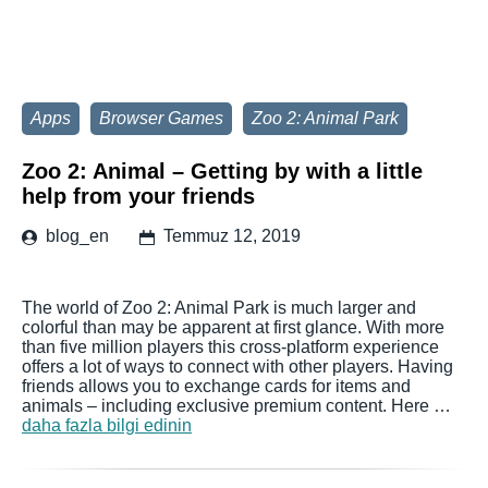
Apps
Browser Games
Zoo 2: Animal Park
Zoo 2: Animal – Getting by with a little
help from your friends
blog_en
Temmuz 12, 2019
The world of Zoo 2: Animal Park is much larger and
colorful than may be apparent at first glance. With more
than five million players this cross-platform experience
offers a lot of ways to connect with other players. Having
friends allows you to exchange cards for items and
animals – including exclusive premium content. Here …
daha fazla bilgi edinin