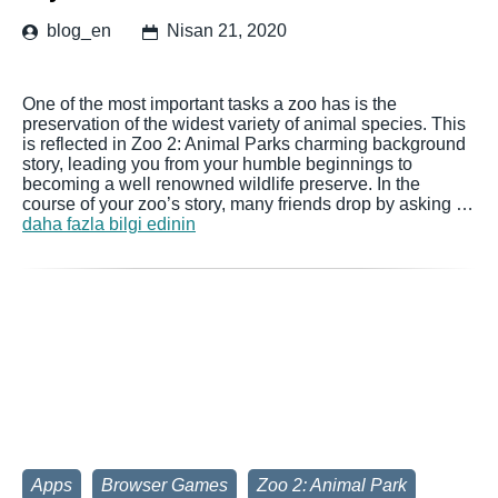
blog_en
Nisan 21, 2020
One of the most important tasks a zoo has is the
preservation of the widest variety of animal species. This
is reflected in Zoo 2: Animal Parks charming background
story, leading you from your humble beginnings to
becoming a well renowned wildlife preserve. In the
course of your zoo’s story, many friends drop by asking …
daha fazla bilgi edinin
Apps
Browser Games
Zoo 2: Animal Park