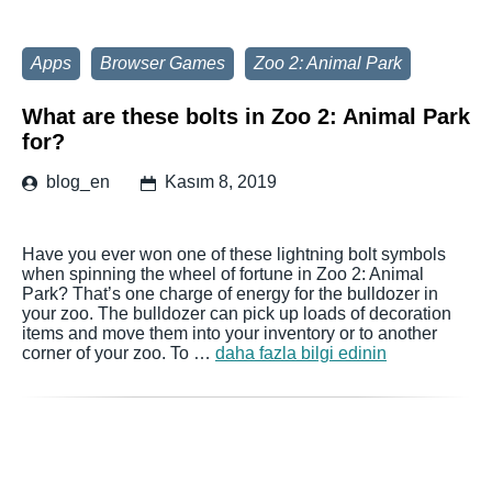
Apps
Browser Games
Zoo 2: Animal Park
What are these bolts in Zoo 2: Animal Park
for?
blog_en
Kasım 8, 2019
Have you ever won one of these lightning bolt symbols
when spinning the wheel of fortune in Zoo 2: Animal
Park? That’s one charge of energy for the bulldozer in
your zoo. The bulldozer can pick up loads of decoration
items and move them into your inventory or to another
corner of your zoo. To …
daha fazla bilgi edinin