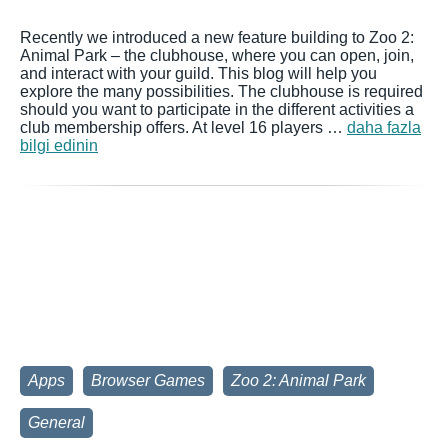
Recently we introduced a new feature building to Zoo 2:
Animal Park – the clubhouse, where you can open, join,
and interact with your guild. This blog will help you
explore the many possibilities. The clubhouse is required
should you want to participate in the different activities a
club membership offers. At level 16 players …
daha fazla
bilgi edinin
Apps
Browser Games
Zoo 2: Animal Park
General