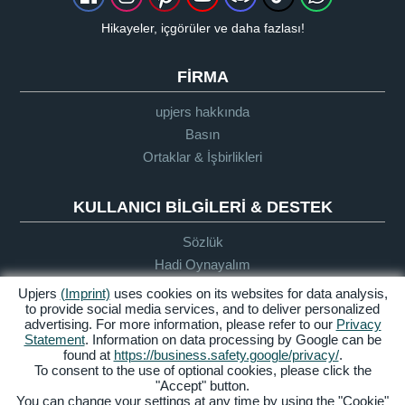
Hikayeler, içgörüler ve daha fazlası!
FIRMA
upjers hakkında
Basın
Ortaklar & İşbirlikleri
KULLANICI BILGILERI & DESTEK
Sözlük
Hadi Oynayalım
Destek
Upjers
(Imprint)
uses cookies on its websites for data analysis,
to provide social media services, and to deliver personalized
advertising. For more information, please refer to our
Privacy
Statement
. Information on data processing by Google can be
Künye
Gizlilik
Şartlar ve
Erişilebilirlik
found at
https://business.safety.google/privacy/
.
Politikası
Koşullar
To consent to the use of optional cookies, please click the
"Accept" button.
Manage Cookies
You can change your settings at any time by using the "Cookie"