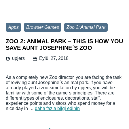
Apps
Browser Games
Zoo 2: Animal Park
ZOO 2: ANIMAL PARK – THIS IS HOW YOU
SAVE AUNT JOSEPHINE´S ZOO
upjers
Eylül 27, 2018
As a completely new Zoo director, you are facing the task
of reviving aunt Josephine´s animal park. If you have
already played a zoo-simulation by upjers, you will be
familiar with some of the game´s principles: There are
different types of enclosures, decorations, staff,
experience points and visitors who spend money for a
nice day in …
daha fazla bilgi edinin