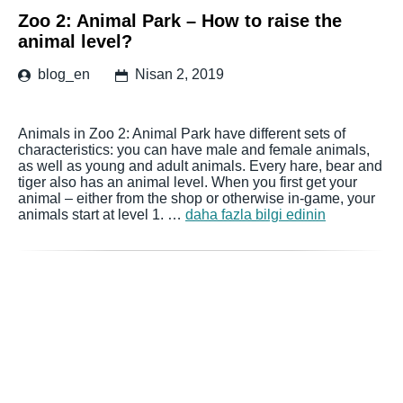
Zoo 2: Animal Park – How to raise the
animal level?
blog_en
Nisan 2, 2019
Animals in Zoo 2: Animal Park have different sets of
characteristics: you can have male and female animals,
as well as young and adult animals. Every hare, bear and
tiger also has an animal level. When you first get your
animal – either from the shop or otherwise in-game, your
animals start at level 1. …
daha fazla bilgi edinin