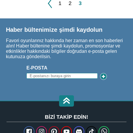
1
2
3
Haber bültenimize şimdi kaydolun
Favori oyunlarınız hakkında her zaman en son haberleri
alın! Haber bültenine şimdi kaydolun, promosyonlar ve
etkinlikler hakkındaki bilgiler doğrudan e-posta gelen
kutunuza gönderilsin.
E-POSTA
BIZI TAKIP EDIN!