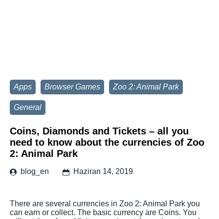
Apps
Browser Games
Zoo 2: Animal Park
General
Coins, Diamonds and Tickets – all you
need to know about the currencies of Zoo
2: Animal Park
blog_en
Haziran 14, 2019
There are several currencies in Zoo 2: Animal Park you
can earn or collect. The basic currency are Coins. You