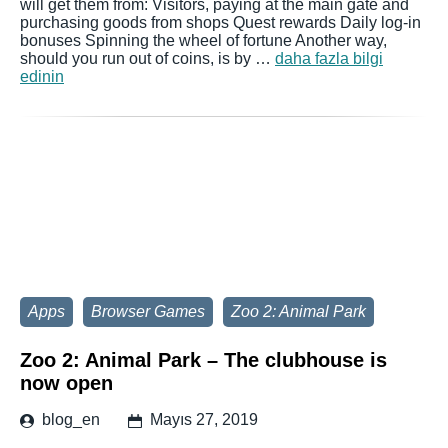
will get them from: Visitors, paying at the main gate and
purchasing goods from shops Quest rewards Daily log-in
bonuses Spinning the wheel of fortune Another way,
should you run out of coins, is by …
daha fazla bilgi
edinin
Apps
Browser Games
Zoo 2: Animal Park
Zoo 2: Animal Park – The clubhouse is
now open
blog_en
Mayıs 27, 2019