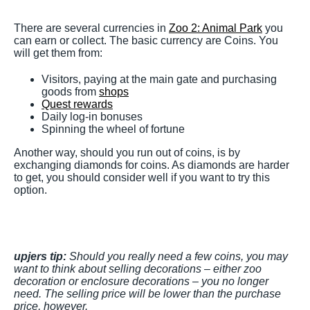
There are several currencies in
Zoo 2: Animal Park
you
can earn or collect. The basic currency are Coins. You
will get them from:
Visitors, paying at the main gate and purchasing
goods from
shops
Quest rewards
Daily log-in bonuses
Spinning the wheel of fortune
Another way, should you run out of coins, is by
exchanging diamonds for coins. As diamonds are harder
to get, you should consider well if you want to try this
option.
upjers tip:
Should you really need a few coins, you may
want to think about selling decorations – either zoo
decoration or enclosure decorations – you no longer
need. The selling price will be lower than the purchase
price, however.