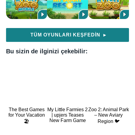
TÜM OYUNLARI KEŞFEDIN
▶
Bu sizin de ilginizi çekebilir:
The Best Games
My Little Farmies 2
Zoo 2: Animal Park
for Your Vacation
| upjers Teases
– New Aviary
New Farm Game
🏖️
Region 🐦