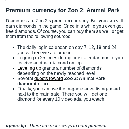
Premium currency for Zoo 2: Animal Park
Diamonds are Zoo 2’s premium currency. But you can still
earn diamonds in the game. Once in a while you even get
free diamonds. Of course, you can buy them as well or get
them from the following sources:
The daily login calendar: on day 7, 12, 19 and 24
you will receive a diamond.
Logging in 25 times during one calendar month, you
receive another diamond on top.
Leveling up
grants a number of diamonds
depending on the newly reached level
Several
quests reward
Zoo 2: Animal Park
diamonds
, too.
Finally, you can use the in-game advertising-board
next to the main gate. There you will get one
diamond for every 10 video ads, you watch.
upjers tip:
There are more ways to earn premium