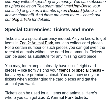
currency without spending any money: You can subscribe
to upjers news on Telegram (add
t.me/UppyBot
to your
contacts) or give us a thumbs-up on
Discord
(check the
#news channel!). And there are even more – check out
our
blog article
for details.
Special Currencies: Tickets and more
Tickets are a special currency indeed. As you know, to get
items in
Zoo 2: Animal Park
, you can collect card pieces.
For a certain number of such pieces you can get even the
rarest of animals without the need for diamonds. Tickets
can be used as substitute for any missing card piece.
You may, for example, already have six of eight card
pieces – like from visiting your
friends
or
special chests
–
for a very rare premium animal. You can now use your
tickets when exchanging the card pieces and get the
animal you want.
Tickets can be used for all items and animals. Here’s
where you can get
Zoo 2: Animal Park tickets
: