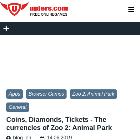
≡
Apps
Browser Games
Zoo 2: Animal Park
General
Coins, Diamonds, Tickets - The
currencies of Zoo 2: Animal Park
blog_en
14.06.2019