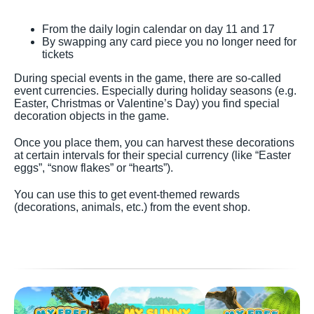
From the daily login calendar on day 11 and 17
By swapping any card piece you no longer need for
tickets
During special events in the game, there are so-called
event currencies. Especially during holiday seasons (e.g.
Easter, Christmas or Valentine’s Day) you find special
decoration objects in the game.
Once you place them, you can harvest these decorations
at certain intervals for their special currency (like “Easter
eggs”, “snow flakes” or “hearts”).
You can use this to get event-themed rewards
(decorations, animals, etc.) from the event shop.