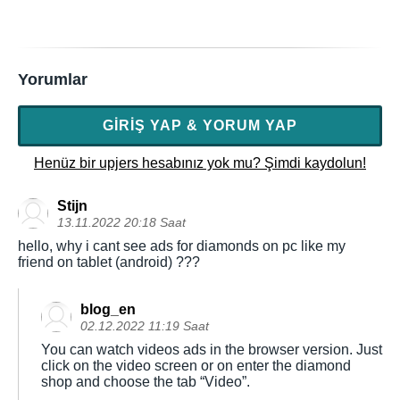
Yorumlar
GIRIŞ YAP & YORUM YAP
Henüz bir upjers hesabınız yok mu? Şimdi kaydolun!
Stijn
13.11.2022 20:18 Saat
hello, why i cant see ads for diamonds on pc like my
friend on tablet (android) ???
blog_en
02.12.2022 11:19 Saat
You can watch videos ads in the browser version. Just
click on the video screen or on enter the diamond
shop and choose the tab “Video”.