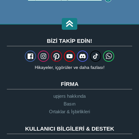
BIZI TAKIP EDIN!
Hikayeler, içgörüler ve daha fazlası!
FIRMA
upjers hakkında
Basın
Ortaklar & İşbirlikleri
KULLANICI BILGILERI & DESTEK