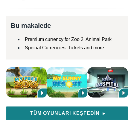
Bu makalede
Premium currency for Zoo 2: Animal Park
Special Currencies: Tickets and more
TÜM OYUNLARI KEŞFEDIN
▶