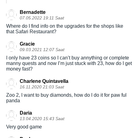
Bernadette
07.05.2022 19:11 Saat
Where do I find info on the upgrades for the shops like
that Safari Restaurant?
Gracie
09.03.2021 12:07 Saat
I only have 23 coins so I can’t buy annything or complete
manny quests and now I’m just stuck with 23, how do I get
money fast?
Charlene Quintavella
16.11.2020 21:03 Saat
Zoo 2, I want to buy diamonds, how do I do it for paw ful
panda
Daria
13.04.2020 15:43 Saat
Very good game