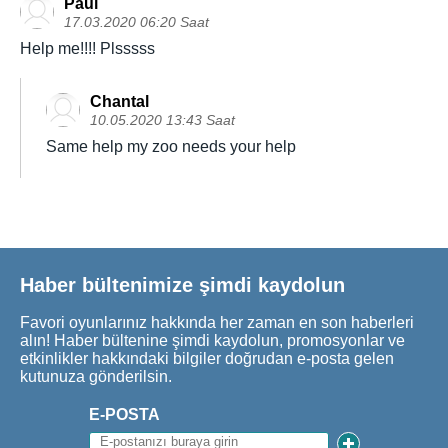
Paul
17.03.2020 06:20 Saat
Help me!!!! Plsssss
Chantal
10.05.2020 13:43 Saat
Same help my zoo needs your help
Haber bültenimize şimdi kaydolun
Favori oyunlarınız hakkında her zaman en son haberleri
alın! Haber bültenine şimdi kaydolun, promosyonlar ve
etkinlikler hakkındaki bilgiler doğrudan e-posta gelen
kutunuza gönderilsin.
E-POSTA