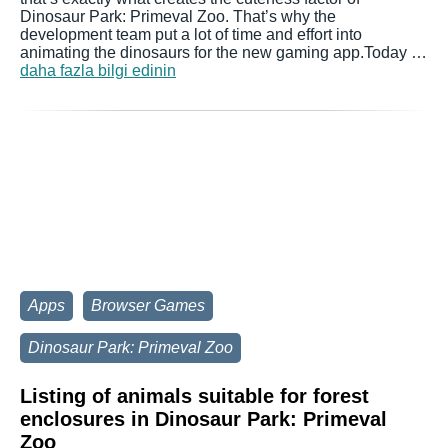
Dinosaur Park: Primeval Zoo. That’s why the
development team put a lot of time and effort into
animating the dinosaurs for the new gaming app.Today …
daha fazla bilgi edinin
Apps
Browser Games
Dinosaur Park: Primeval Zoo
Listing of animals suitable for forest
enclosures in Dinosaur Park: Primeval
Zoo