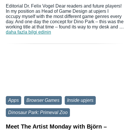
Editorial Dr. Felix Vogel Dear readers and future players!
In my position as Head of Game Design at upjers I
occupy myself with the most different game genres every
day. And one day the concept for Dino Park – this was the
working title at that time – found its way to my desk and …
daha fazla bilgi edinin
Apps
Browser Games
Inside upjers
Dinosaur Park: Primeval Zoo
Meet The Artist Monday with Björn –