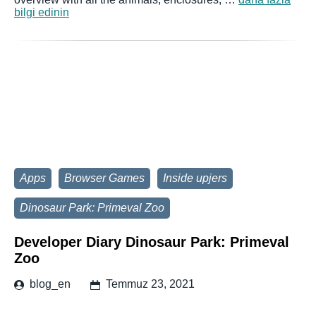
bilgi edinin
Apps
Browser Games
Inside upjers
Dinosaur Park: Primeval Zoo
Developer Diary Dinosaur Park: Primeval
Zoo
blog_en
Temmuz 23, 2021