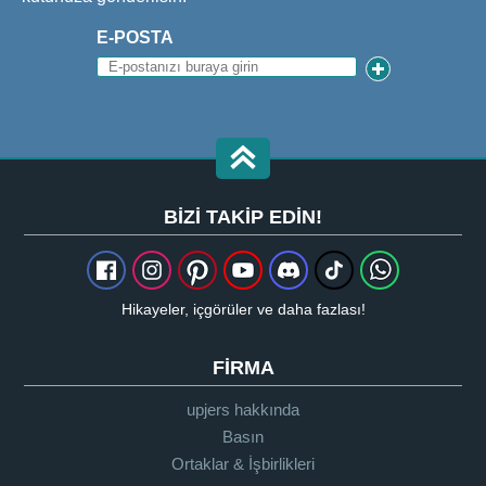
E-POSTA
BIZI TAKIP EDIN!
Hikayeler, içgörüler ve daha fazlası!
FIRMA
upjers hakkında
Basın
Ortaklar & İşbirlikleri