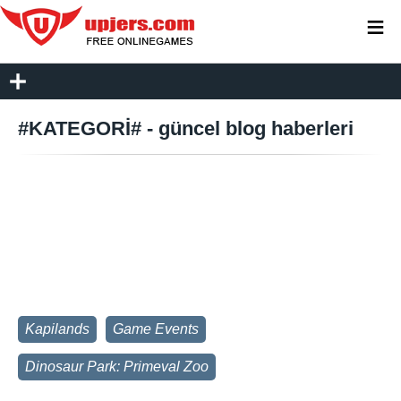
≡
#KATEGORİ# - güncel blog haberleri
Kapilands
Game Events
Dinosaur Park: Primeval Zoo