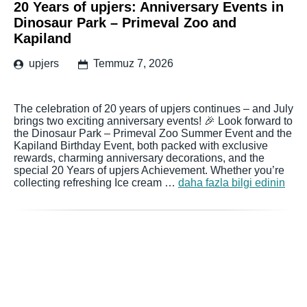
20 Years of upjers: Anniversary Events in
Dinosaur Park – Primeval Zoo and
Kapiland
upjers
Temmuz 7, 2026
The celebration of 20 years of upjers continues – and July
brings two exciting anniversary events! 🎉 Look forward to
the Dinosaur Park – Primeval Zoo Summer Event and the
Kapiland Birthday Event, both packed with exclusive
rewards, charming anniversary decorations, and the
special 20 Years of upjers Achievement. Whether you’re
collecting refreshing Ice cream …
daha fazla bilgi edinin