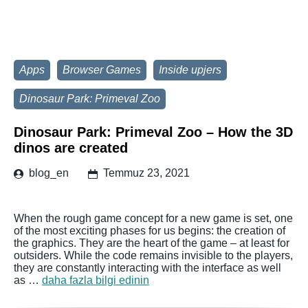
Apps
Browser Games
Inside upjers
Dinosaur Park: Primeval Zoo
Dinosaur Park: Primeval Zoo – How the 3D
dinos are created
blog_en
Temmuz 23, 2021
When the rough game concept for a new game is set, one
of the most exciting phases for us begins: the creation of
the graphics. They are the heart of the game – at least for
outsiders. While the code remains invisible to the players,
they are constantly interacting with the interface as well
as …
daha fazla bilgi edinin