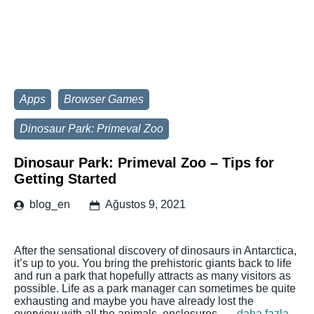
Apps
Browser Games
Dinosaur Park: Primeval Zoo
Dinosaur Park: Primeval Zoo – Tips for
Getting Started
blog_en
Ağustos 9, 2021
After the sensational discovery of dinosaurs in Antarctica,
it’s up to you. You bring the prehistoric giants back to life
and run a park that hopefully attracts as many visitors as
possible. Life as a park manager can sometimes be quite
exhausting and maybe you have already lost the
overview with all the animals, enclosures, …
daha fazla