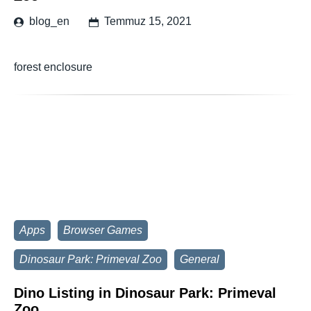
blog_en
Temmuz 15, 2021
forest enclosure
Apps
Browser Games
Dinosaur Park: Primeval Zoo
General
Dino Listing in Dinosaur Park: Primeval
Zoo