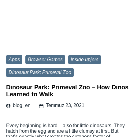
Apps
Browser Games
Inside upjers
Dinosaur Park: Primeval Zoo
Dinosaur Park: Primeval Zoo – How Dinos
Learned to Walk
blog_en
Temmuz 23, 2021
Every beginning is hard – also for little dinosaurs. They
hatch from the egg and are a little clumsy at first. But
that’s exactly what creates the cuteness factor of