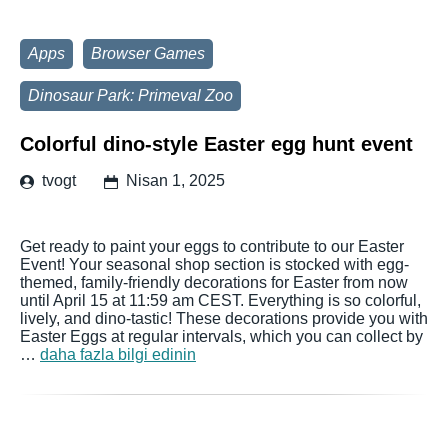
Apps
Browser Games
Dinosaur Park: Primeval Zoo
Colorful dino-style Easter egg hunt event
tvogt
Nisan 1, 2025
Get ready to paint your eggs to contribute to our Easter
Event! Your seasonal shop section is stocked with egg-
themed, family-friendly decorations for Easter from now
until April 15 at 11:59 am CEST. Everything is so colorful,
lively, and dino-tastic! These decorations provide you with
Easter Eggs at regular intervals, which you can collect by
…
daha fazla bilgi edinin