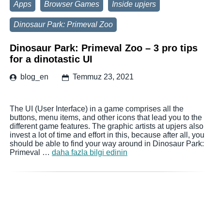
Apps
Browser Games
Inside upjers
Dinosaur Park: Primeval Zoo
Dinosaur Park: Primeval Zoo – 3 pro tips
for a dinotastic UI
blog_en
Temmuz 23, 2021
The UI (User Interface) in a game comprises all the
buttons, menu items, and other icons that lead you to the
different game features. The graphic artists at upjers also
invest a lot of time and effort in this, because after all, you
should be able to find your way around in Dinosaur Park:
Primeval …
daha fazla bilgi edinin