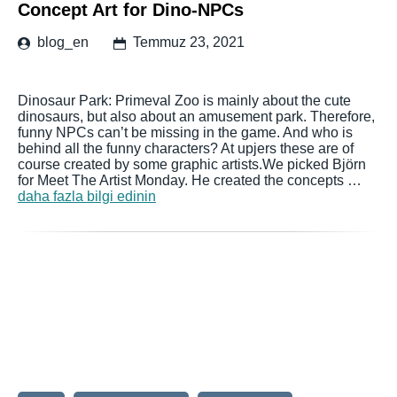
Concept Art for Dino-NPCs
blog_en
Temmuz 23, 2021
Dinosaur Park: Primeval Zoo is mainly about the cute
dinosaurs, but also about an amusement park. Therefore,
funny NPCs can’t be missing in the game. And who is
behind all the funny characters? At upjers these are of
course created by some graphic artists.We picked Björn
for Meet The Artist Monday. He created the concepts …
daha fazla bilgi edinin