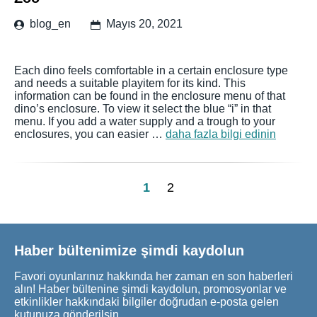
blog_en
Mayıs 20, 2021
Each dino feels comfortable in a certain enclosure type
and needs a suitable playitem for its kind. This
information can be found in the enclosure menu of that
dino’s enclosure. To view it select the blue “i” in that
menu. If you add a water supply and a trough to your
enclosures, you can easier …
daha fazla bilgi edinin
1
2
Haber bültenimize şimdi kaydolun
Favori oyunlarınız hakkında her zaman en son haberleri
alın! Haber bültenine şimdi kaydolun, promosyonlar ve
etkinlikler hakkındaki bilgiler doğrudan e-posta gelen
kutunuza gönderilsin.