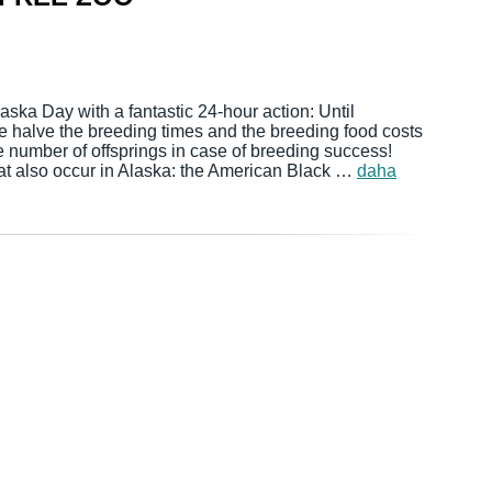
ska Day with a fantastic 24-hour action: Until
e halve the breeding times and the breeding food costs
e number of offsprings in case of breeding success!
at also occur in Alaska: the American Black …
daha