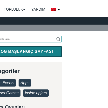
TOPLULUK
YARDIM
LOG BAŞLANGIÇ SAYFASI
egoriler
 Events
Apps
ser Games
Inside upjers
rs Oyunları