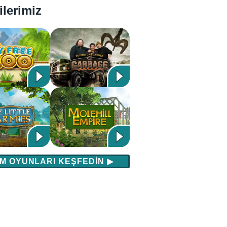
ilerimiz
M OYUNLARI KEŞFEDIN
▶