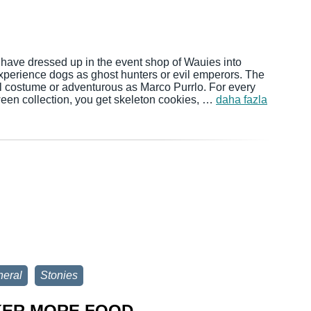
 have dressed up in the event shop of Wauies into
xperience dogs as ghost hunters or evil emperors. The
oyal costume or adventurous as Marco Purrlo. For every
ween collection, you get skeleton cookies, …
daha fazla
eral
Stonies
KER MORE FOOD