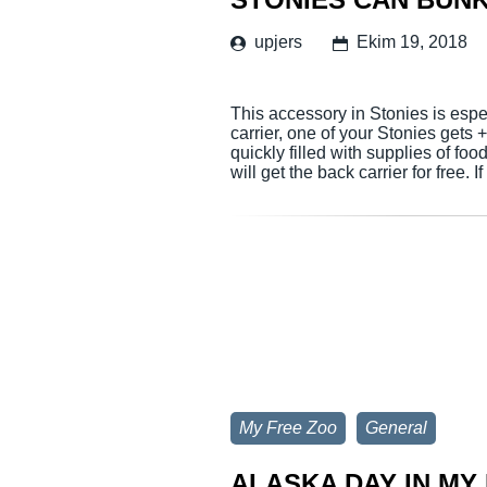
upjers
Ekim 19, 2018
This accessory in Stonies is espe
carrier, one of your Stonies gets
quickly filled with supplies of foo
will get the back carrier for free. 
My Free Zoo
General
ALASKA DAY IN MY