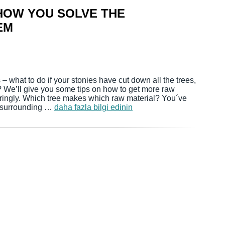
 HOW YOU SOLVE THE
EM
– what to do if your stonies have cut down all the trees,
? We’ll give you some tips on how to get more raw
ringly. Which tree makes which raw material? You´ve
e surrounding …
daha fazla bilgi edinin