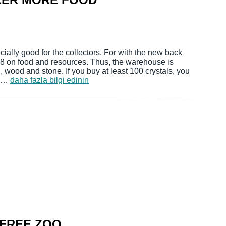
cially good for the collectors. For with the new back
 +8 on food and resources. Thus, the warehouse is
d, wood and stone. If you buy at least 100 crystals, you
If …
daha fazla bilgi edinin
 FREE ZOO