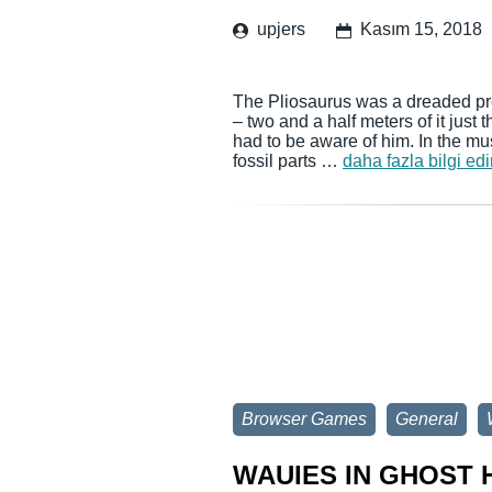
upjers
Kasım 15, 2018
The Pliosaurus was a dreaded pre
– two and a half meters of it just
had to be aware of him. In the m
fossil parts …
daha fazla bilgi edi
Browser Games
General
WAUIES IN GHOST