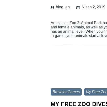
blog_en
Nisan 2, 2019
Animals in Zoo 2: Animal Park hav
and female animals, as well as yo
has an animal level. When you fir
in-game, your animals start at le
Browser Games
My Free Zo
MY FREE ZOO DIVE