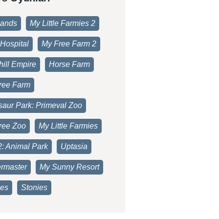
lands
My Little Farmies 2
Hospital
My Free Farm 2
ill Empire
Horse Farm
ree Farm
saur Park: Primeval Zoo
ree Zoo
My Little Farmies
2: Animal Park
Uptasia
rmaster
My Sunny Resort
es
Stonies