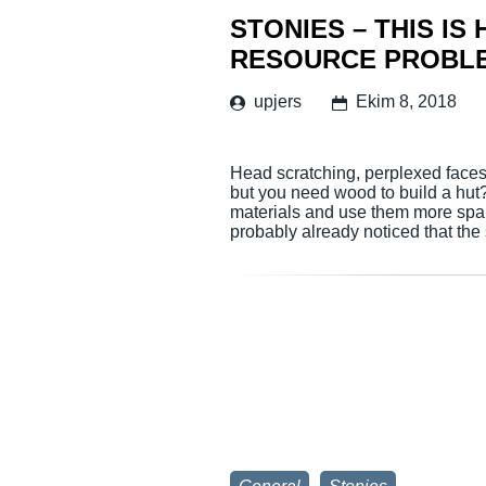
STONIES – THIS IS
RESOURCE PROBL
upjers
Ekim 8, 2018
Head scratching, perplexed faces 
but you need wood to build a hut
materials and use them more spa
probably already noticed that th