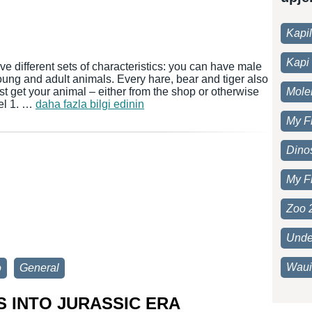
Kapi
Kapi 
e different sets of characteristics: you can have male
ung and adult animals. Every hare, bear and tiger also
st get your animal – either from the shop or otherwise
Moleh
vel 1. …
daha fazla bilgi edinin
My F
Dino
My F
Zoo 
Unde
Waui
o
General
S INTO JURASSIC ERA