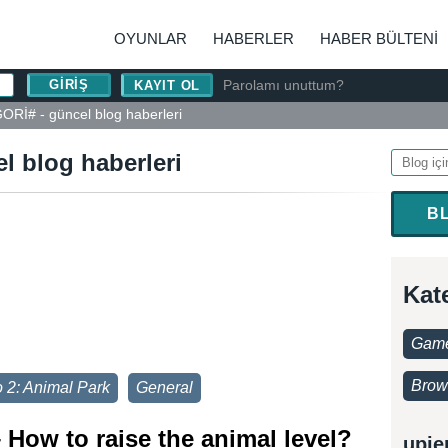
OYUNLAR
HABERLER
HABER BÜLTENI
Parolamı unuttum?
KAYIT OL
Rİ# - güncel blog haberleri
 blog haberleri
B
Kat
Game
Brow
 2: Animal Park
General
 How to raise the animal level?
upje