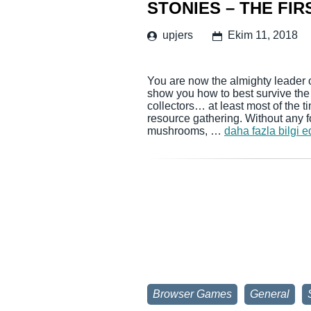
STONIES – THE FIR
upjers
Ekim 11, 2018
You are now the almighty leader 
show you how to best survive the f
collectors… at least most of the ti
resource gathering. Without any f
mushrooms, …
daha fazla bilgi e
Browser Games
General