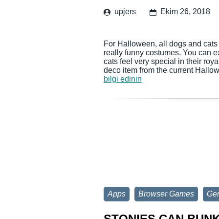
upjers
Ekim 26, 2018
For Halloween, all dogs and cats
really funny costumes. You can e
cats feel very special in their r
deco item from the current Hallo
bilgi edinin
Apps
Browser Games
Gen
STONIES CAN BUN