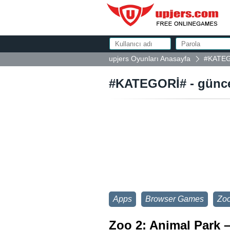
upjers Oyunları Anasayfa
#KATEGO
#KATEGORİ# - güncel
Apps
Browser Games
Zoo
Zoo 2: Animal Park –