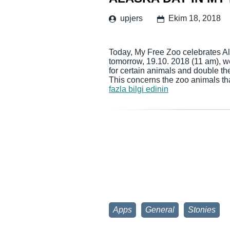
upjers
Ekim 18, 2018
Today, My Free Zoo celebrates Ala
tomorrow, 19.10. 2018 (11 am), w
for certain animals and double th
This concerns the zoo animals th
fazla bilgi edinin
Apps
General
Stonies