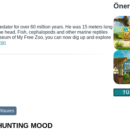
Öner
dator for over 60 million years. He was 15 meters long
 the head. Fish, cephalopods and other marine reptiles
useum of My Free Zoo, you can now dig up and explore
nin
TÜ
Wauies
 HUNTING MOOD