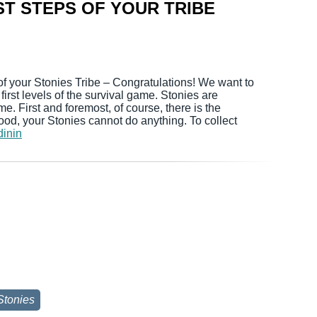
ST STEPS OF YOUR TRIBE
of your Stonies Tribe – Congratulations! We want to
irst levels of the survival game. Stonies are
me. First and foremost, of course, there is the
ood, your Stonies cannot do anything. To collect
dinin
Stonies