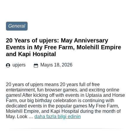
General
20 Years of upjers: May Anniversary
Events in My Free Farm, Molehill Empire
and Kapi Hospital
upjers
Mayıs 18, 2026
20 years of upjers means 20 years full of free
entertainment, fun browser games, and exciting online
games! After kicking off with events in Uptasia and Horse
Farm, our big birthday celebration is continuing with
dedicated events in the popular games My Free Farm,
Molehill Empire, and Kapi Hospital during the month of
May. Look …
daha fazla bilgi edinin