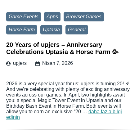
Game Events
Apps
Browser Games
Horse Farm
Uptasia
General
20 Years of upjers – Anniversary
Celebrations Uptasia & Horse Farm 🥳
upjers
Nisan 7, 2026
2026 is a very special year for us: upjers is turning 20! 🎉
And we’re celebrating with plenty of exciting anniversary
events across our games. In April, two highlights await
you: a special Magic Tower Event in Uptasia and our
Birthday Bash Event in Horse Farm. Both events will
allow you to earn an exclusive “20 …
daha fazla bilgi
edinin