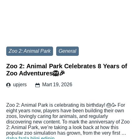
Zoo 2: Animal Park
General
Zoo 2: Animal Park Celebrates 8 Years of
Zoo Adventures🦁🎉
upjers
Mart 19, 2026
Zoo 2: Animal Park is celebrating its birthday! 🎂🥳 For
eight years now, players have been building their own
zoos, lovingly caring for animals, and regularly
discovering new content. To mark the anniversary of Zoo
2: Animal Park, we’re taking a look back at how this
popular zoo simulation has grown, from the very first …
daha fazla bilgi edinin