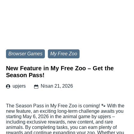
Browser Games
My Free Zoo
New Feature in My Free Zoo – Get the
Season Pass!
upjers
Nisan 21, 2026
The Season Pass in My Free Zoo is coming! 🐾 With the
new feature, an exciting long-term challenge awaits you
starting May 6, 2026 in the animal game by upjers –
including exclusive rewards, new content, and rare
animals. By completing tasks, you can earn plenty of
rewards and continue expanding your zoo. Whether you