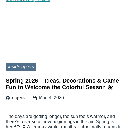
Inside upjers
Spring 2026 – Ideas, Decorations & Game
Fun to Welcome the Colorful Season 🌼
upjers
Mart 4, 2026
The days are getting longer, the sun feels warmer, and
there’s a sense of new beginnings in the air: Spring is
here! 🌸🌞 After gray winter months, color finally returns to