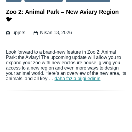
Zoo 2: Animal Park – New Aviary Region
🐦
upjers
Nisan 13, 2026
Look forward to a brand-new feature in Zoo 2: Animal
Park: the Aviary! The upcoming update will allow you to
expand your zoo with new enclosure house, giving you
access to a new region and even more ways to design
your animal world. Here’s an overview of the new area, its
animals, and all key …
daha fazla bilgi edinin