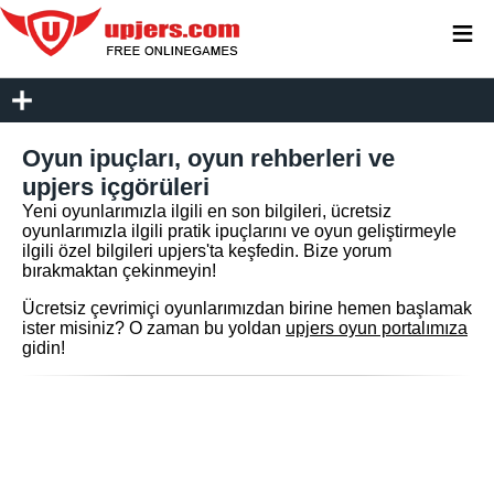
≡
Oyun ipuçları, oyun rehberleri ve
upjers içgörüleri
Yeni oyunlarımızla ilgili en son bilgileri, ücretsiz
oyunlarımızla ilgili pratik ipuçlarını ve oyun geliştirmeyle
ilgili özel bilgileri upjers'ta keşfedin. Bize yorum
bırakmaktan çekinmeyin!
Ücretsiz çevrimiçi oyunlarımızdan birine hemen başlamak
ister misiniz? O zaman bu yoldan
upjers oyun portalımıza
gidin!