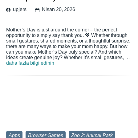
upjers
Nisan 20, 2026
Mother’s Day is just around the corner – the perfect
opportunity to simply say thank you. 💖 Whether through
small gestures, shared moments, or a thoughtful surprise,
there are many ways to make your mom happy. But how
can you make Mother’s Day truly special? And which
ideas create genuine joy? Whether it’s small gestures, …
daha fazla bilgi edinin
Apps
Browser Games
Zoo 2: Animal Park