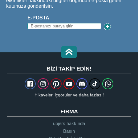
etkinlikler hakkındaki bilgiler doğrudan e-posta gelen
kutunuza gönderilsin.
E-POSTA
BIZI TAKIP EDIN!
Hikayeler, içgörüler ve daha fazlası!
FIRMA
upjers hakkında
Basın