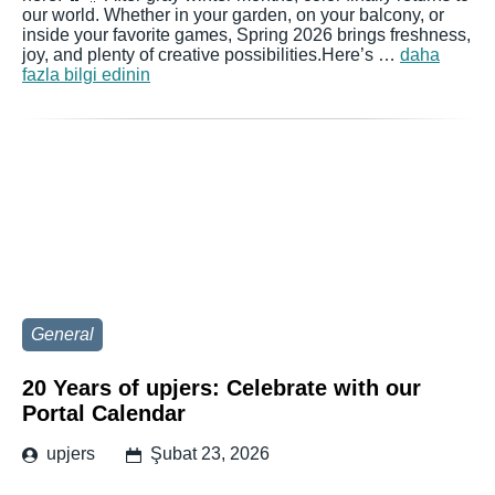
our world. Whether in your garden, on your balcony, or
inside your favorite games, Spring 2026 brings freshness,
joy, and plenty of creative possibilities.Here’s …
daha
fazla bilgi edinin
General
20 Years of upjers: Celebrate with our
Portal Calendar
upjers
Şubat 23, 2026