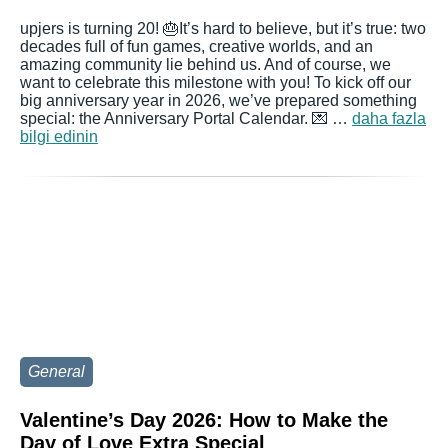
upjers is turning 20! 🎂It’s hard to believe, but it’s true: two
decades full of fun games, creative worlds, and an
amazing community lie behind us. And of course, we
want to celebrate this milestone with you! To kick off our
big anniversary year in 2026, we’ve prepared something
special: the Anniversary Portal Calendar. 💌 …
daha fazla
bilgi edinin
General
Valentine’s Day 2026: How to Make the
Day of Love Extra Special