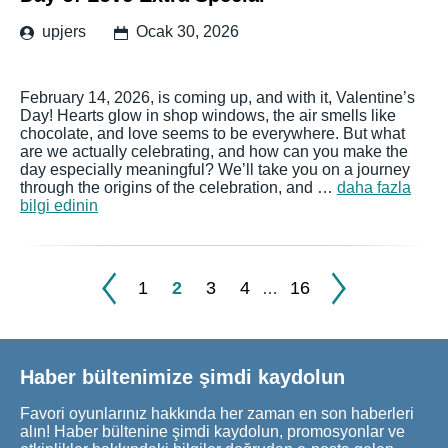
upjers
Ocak 30, 2026
February 14, 2026, is coming up, and with it, Valentine’s
Day! Hearts glow in shop windows, the air smells like
chocolate, and love seems to be everywhere. But what
are we actually celebrating, and how can you make the
day especially meaningful? We’ll take you on a journey
through the origins of the celebration, and …
daha fazla
bilgi edinin
1
2
3
4
16
…
Haber bültenimize şimdi kaydolun
Favori oyunlarınız hakkında her zaman en son haberleri
alın! Haber bültenine şimdi kaydolun, promosyonlar ve