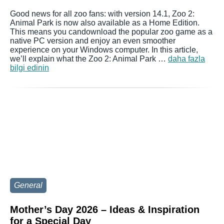
Good news for all zoo fans: with version 14.1, Zoo 2:
Animal Park is now also available as a Home Edition.
This means you candownload the popular zoo game as a
native PC version and enjoy an even smoother
experience on your Windows computer. In this article,
we’ll explain what the Zoo 2: Animal Park …
daha fazla
bilgi edinin
General
Mother’s Day 2026 – Ideas & Inspiration
for a Special Day