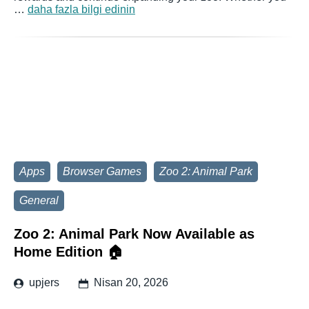
…
daha fazla bilgi edinin
Apps
Browser Games
Zoo 2: Animal Park
General
Zoo 2: Animal Park Now Available as
Home Edition 🏠
upjers
Nisan 20, 2026