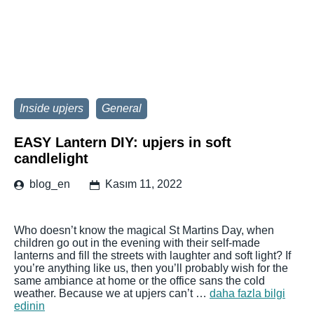
Inside upjers
General
EASY Lantern DIY: upjers in soft
candlelight
blog_en
Kasım 11, 2022
Who doesn’t know the magical St Martins Day, when
children go out in the evening with their self-made
lanterns and fill the streets with laughter and soft light? If
you’re anything like us, then you’ll probably wish for the
same ambiance at home or the office sans the cold
weather. Because we at upjers can’t …
daha fazla bilgi
edinin