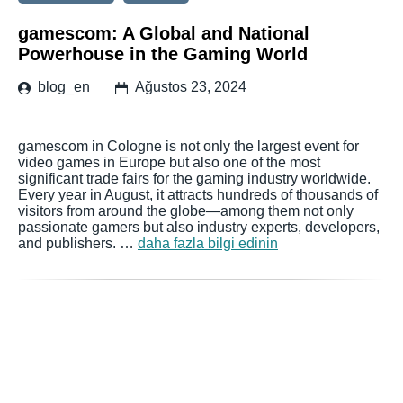
gamescom: A Global and National
Powerhouse in the Gaming World
blog_en
Ağustos 23, 2024
gamescom in Cologne is not only the largest event for
video games in Europe but also one of the most
significant trade fairs for the gaming industry worldwide.
Every year in August, it attracts hundreds of thousands of
visitors from around the globe—among them not only
passionate gamers but also industry experts, developers,
and publishers. …
daha fazla bilgi edinin