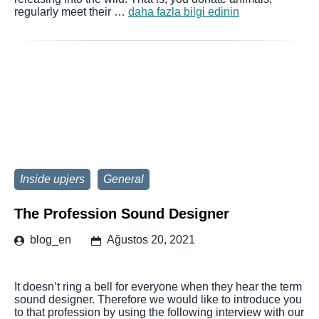
regularly meet their …
daha fazla bilgi edinin
Inside upjers
General
The Profession Sound Designer
blog_en
Ağustos 20, 2021
It doesn’t ring a bell for everyone when they hear the term
sound designer. Therefore we would like to introduce you
to that profession by using the following interview with our