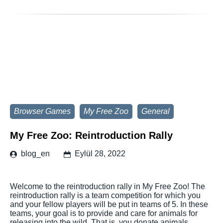
Browser Games
My Free Zoo
General
My Free Zoo: Reintroduction Rally
blog_en
Eylül 28, 2022
Welcome to the reintroduction rally in My Free Zoo! The
reintroduction rally is a team competition for which you
and your fellow players will be put in teams of 5. In these
teams, your goal is to provide and care for animals for
releasing into the wild. That is, you donate animals,