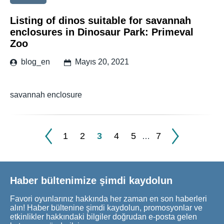
Listing of dinos suitable for savannah
enclosures in Dinosaur Park: Primeval
Zoo
blog_en
Mayıs 20, 2021
savannah enclosure
1
2
3
4
5
7
…
Haber bültenimize şimdi kaydolun
Favori oyunlarınız hakkında her zaman en son haberleri
alın! Haber bültenine şimdi kaydolun, promosyonlar ve
etkinlikler hakkındaki bilgiler doğrudan e-posta gelen