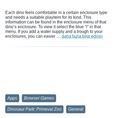
Each dino feels comfortable in a certain enclosure type
and needs a suitable playitem for its kind. This
information can be found in the enclosure menu of that
dino’s enclosure. To view it select the blue “i” in that
menu. If you add a water supply and a trough to your
enclosures, you can easier …
daha fazla bilgi edinin
Apps
Browser Games
Dinosaur Park: Primeval Zoo
General