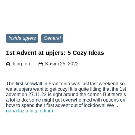
Inside upjers
General
1st Advent at upjers: 5 Cozy Ideas
blog_en
Kasım 25, 2022
The first snowfall in Franconia was just last weekend so
we at upjers want to get cozy! It is quite fitting that the 1st
advent on 27.11.22 is right around the corner. But there’s
a lot to do; some might get overwhelmed with options on
how to spend their first advent out of lockdown! We …
daha fazla bilgi edinin