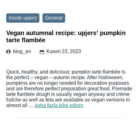
Inside upjers
General
Vegan autumnal recipe: upjers’ pumpkin
tarte flambée
blog_en
Kasım 23, 2023
Quick, healthy, and delicious: pumpkin tarte flambée is
the perfect – vegan – autumn recipe. After Halloween,
pumpkins are no longer needed for decoration purposes
and are therefore perfect preparation great food. Premade
tarte flambée dough is usually vegan anyway and crème
fraîche as well as feta are available as vegan versions in
almost all …
daha fazla bilgi edinin