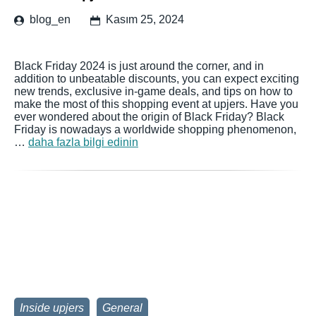
blog_en
Kasım 25, 2024
Black Friday 2024 is just around the corner, and in
addition to unbeatable discounts, you can expect exciting
new trends, exclusive in-game deals, and tips on how to
make the most of this shopping event at upjers. Have you
ever wondered about the origin of Black Friday? Black
Friday is nowadays a worldwide shopping phenomenon,
…
daha fazla bilgi edinin
Inside upjers
General