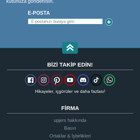
kutunuza gönderilsin.
E-POSTA
BIZI TAKIP EDIN!
Hikayeler, içgörüler ve daha fazlası!
FIRMA
upjers hakkında
Basın
Ortaklar & İşbirlikleri