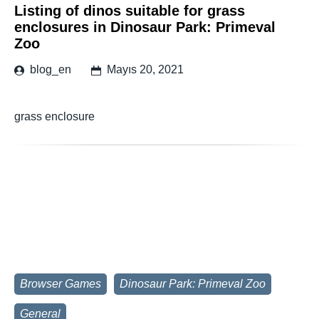
Listing of dinos suitable for grass
enclosures in Dinosaur Park: Primeval
Zoo
blog_en
Mayıs 20, 2021
grass enclosure
Browser Games
Dinosaur Park: Primeval Zoo
General