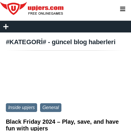
≡
#KATEGORİ# - güncel blog haberleri
Inside upjers
General
Black Friday 2024 – Play, save, and have
fun with upjers