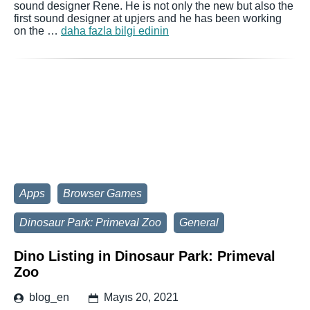
sound designer Rene. He is not only the new but also the
first sound designer at upjers and he has been working
on the …
daha fazla bilgi edinin
Apps
Browser Games
Dinosaur Park: Primeval Zoo
General
Dino Listing in Dinosaur Park: Primeval
Zoo
blog_en
Mayıs 20, 2021