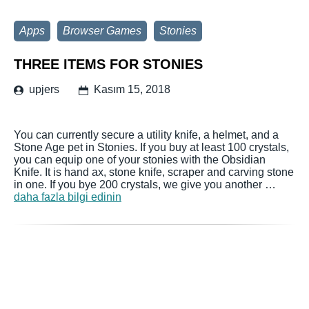
Apps
Browser Games
Stonies
THREE ITEMS FOR STONIES
upjers
Kasım 15, 2018
You can currently secure a utility knife, a helmet, and a
Stone Age pet in Stonies. If you buy at least 100 crystals,
you can equip one of your stonies with the Obsidian
Knife. It is hand ax, stone knife, scraper and carving stone
in one. If you bye 200 crystals, we give you another …
daha fazla bilgi edinin