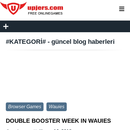
≡
#KATEGORİ# - güncel blog haberleri
Browser Games
Wauies
DOUBLE BOOSTER WEEK IN WAUIES