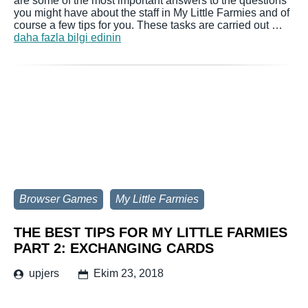
are some of the most important answers to the questions
you might have about the staff in My Little Farmies and of
course a few tips for you. These tasks are carried out …
daha fazla bilgi edinin
Browser Games
My Little Farmies
THE BEST TIPS FOR MY LITTLE FARMIES
PART 2: EXCHANGING CARDS
upjers
Ekim 23, 2018