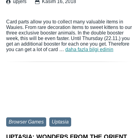
upjers
Kasım 16, 2018
Card parts allow you to collect many valuable items in
Wauies. From rare decoration items to sweet kittens to our
three exclusive booster animals. In the double booster
week, this will be even faster. Until Thursday (22.11.) you
get an additional booster for each one you get. Therefore
you can get a lot of card …
daha fazla bilgi edinin
Browser Games
Uptasia
UPTASIA: WONDERS FROM THE ORIENT