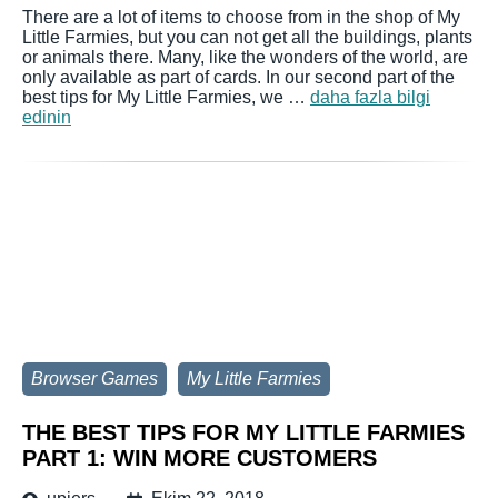
There are a lot of items to choose from in the shop of My
Little Farmies, but you can not get all the buildings, plants
or animals there. Many, like the wonders of the world, are
only available as part of cards. In our second part of the
best tips for My Little Farmies, we …
daha fazla bilgi
edinin
Browser Games
My Little Farmies
THE BEST TIPS FOR MY LITTLE FARMIES
PART 1: WIN MORE CUSTOMERS