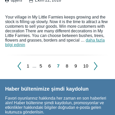
upjers
Ekim 22, 2018
Your village in My Little Farmies keeps growing and the
stock is filling up slowly. Now it is the time to attract a few
customers to sell your goods. Win more customers with
decoration There are many different decorations in My
Little Farmies. You can choose between bushes, trees,
flowers and grasses, borders and special …
daha fazla
bilgi edinin
1
5
6
7
8
9
10
…
Haber bültenimize şimdi kaydolun
Favori oyunlarınız hakkında her zaman en son haberleri
alın! Haber bültenine şimdi kaydolun, promosyonlar ve
etkinlikler hakkındaki bilgiler doğrudan e-posta gelen
kutunuza gönderilsin.