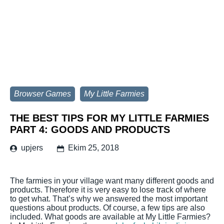
Browser Games
My Little Farmies
THE BEST TIPS FOR MY LITTLE FARMIES
PART 4: GOODS AND PRODUCTS
upjers
Ekim 25, 2018
The farmies in your village want many different goods and
products. Therefore it is very easy to lose track of where
to get what. That’s why we answered the most important
questions about products. Of course, a few tips are also
included. What goods are available at My Little Farmies?