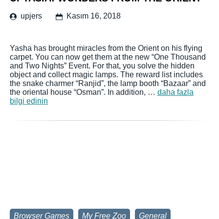
upjers
Kasım 16, 2018
Yasha has brought miracles from the Orient on his flying
carpet. You can now get them at the new “One Thousand
and Two Nights” Event. For that, you solve the hidden
object and collect magic lamps. The reward list includes
the snake charmer “Ranjid”, the lamp booth “Bazaar” and
the oriental house “Osman”. In addition, …
daha fazla
bilgi edinin
Browser Games
My Free Zoo
General