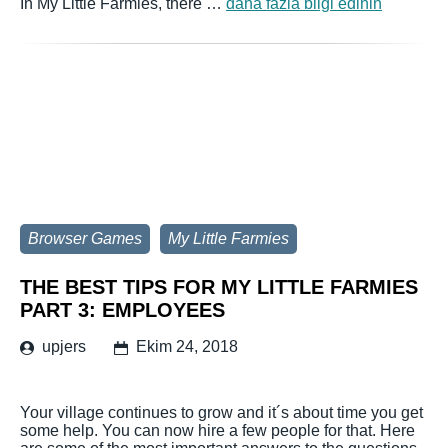
In My Little Farmies, there …
daha fazla bilgi edinin
Browser Games
My Little Farmies
THE BEST TIPS FOR MY LITTLE FARMIES
PART 3: EMPLOYEES
upjers
Ekim 24, 2018
Your village continues to grow and it´s about time you get
some help. You can now hire a few people for that. Here