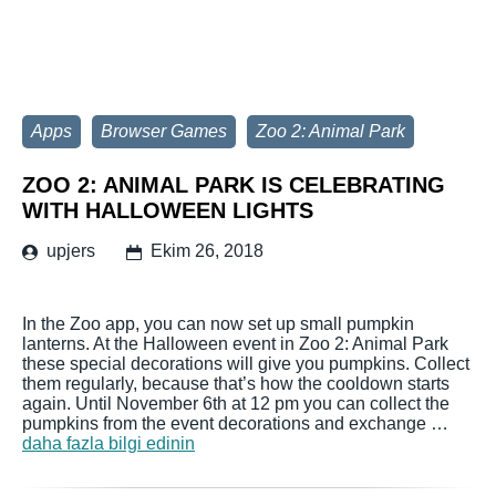
Apps
Browser Games
Zoo 2: Animal Park
ZOO 2: ANIMAL PARK IS CELEBRATING
WITH HALLOWEEN LIGHTS
upjers
Ekim 26, 2018
In the Zoo app, you can now set up small pumpkin
lanterns. At the Halloween event in Zoo 2: Animal Park
these special decorations will give you pumpkins. Collect
them regularly, because that’s how the cooldown starts
again. Until November 6th at 12 pm you can collect the
pumpkins from the event decorations and exchange …
daha fazla bilgi edinin