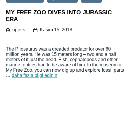
MY FREE ZOO DIVES INTO JURASSIC
ERA
upjers
Kasım 15, 2018
The Pliosaurus was a dreaded predator for over 60
million years. He was 15 meters long – two and a half
meters of it just the head. Fish, cephalopods and other
marine reptiles had to be aware of him. In the museum of
My Free Zoo, you can now dig up and explore fossil parts
…
daha fazla bilgi edinin