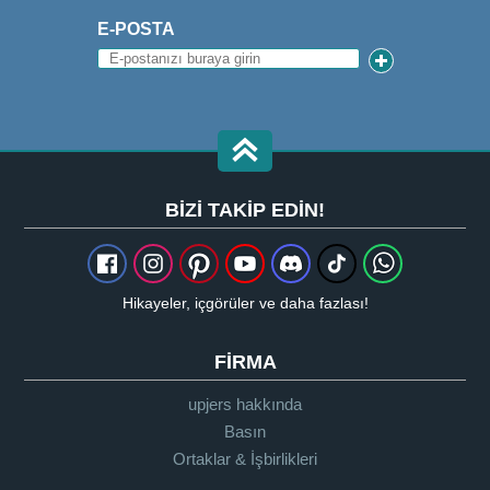
E-POSTA
BIZI TAKIP EDIN!
Hikayeler, içgörüler ve daha fazlası!
FIRMA
upjers hakkında
Basın
Ortaklar & İşbirlikleri