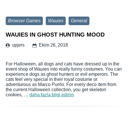
Browser Games
Wauies
General
WAUIES IN GHOST HUNTING MOOD
upjers
Ekim 26, 2018
For Halloween, all dogs and cats have dressed up in the
event shop of Wauies into really funny costumes. You can
experience dogs as ghost hunters or evil emperors. The
cats feel very special in their royal costume or
adventurous as Marco Purrlo. For every deco item from
the current Halloween collection, you get skeleton
cookies, …
daha fazla bilgi edinin