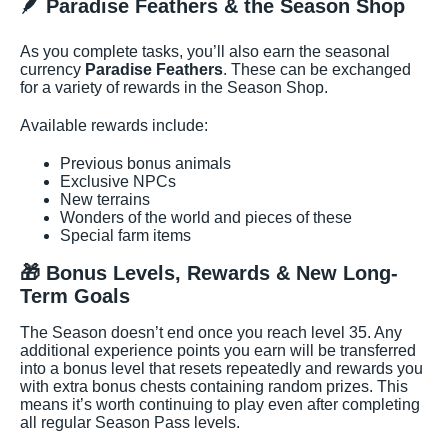
🪶 Paradise Feathers & the Season Shop
As you complete tasks, you’ll also earn the seasonal
currency
Paradise Feathers
. These can be exchanged
for a variety of rewards in the Season Shop.
Available rewards include:
Previous bonus animals
Exclusive NPCs
New terrains
Wonders of the world and pieces of these
Special farm items
🎁 Bonus Levels, Rewards & New Long-
Term Goals
The Season doesn’t end once you reach level 35. Any
additional experience points you earn will be transferred
into a bonus level that resets repeatedly and rewards you
with extra bonus chests containing random prizes. This
means it’s worth continuing to play even after completing
all regular Season Pass levels.