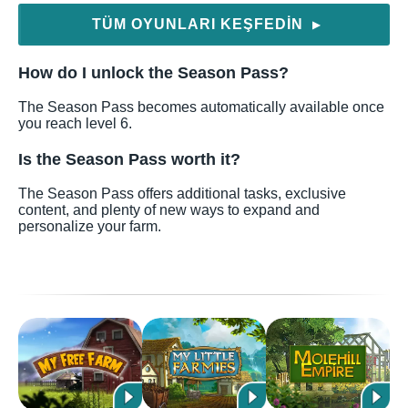
TÜM OYUNLARI KEŞFEDIN
▶
How do I unlock the Season Pass?
The Season Pass becomes automatically available once
you reach level 6.
Is the Season Pass worth it?
The Season Pass offers additional tasks, exclusive
content, and plenty of new ways to expand and
personalize your farm.