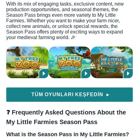
With its mix of engaging tasks, exclusive content, new
production opportunities, and seasonal themes, the
Season Pass brings even more variety to My Little
Farmies. Whether you want to make your farm nicer,
collect new animals, or unlock special rewards, the
Season Pass offers plenty of exciting ways to expand
your medieval farming world. 🎉
TÜM OYUNLARI KEŞFEDIN
▶
❓ Frequently Asked Questions About the
My Little Farmies Season Pass
What is the Season Pass in My Little Farmies?