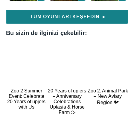
TÜM OYUNLARI KEŞFEDIN
▶
Bu sizin de ilginizi çekebilir:
Zoo 2 Summer
20 Years of upjers
Zoo 2: Animal Park
Event: Celebrate
– Anniversary
– New Aviary
20 Years of upjers
Celebrations
Region 🐦
with Us
Uptasia & Horse
Farm 🥳