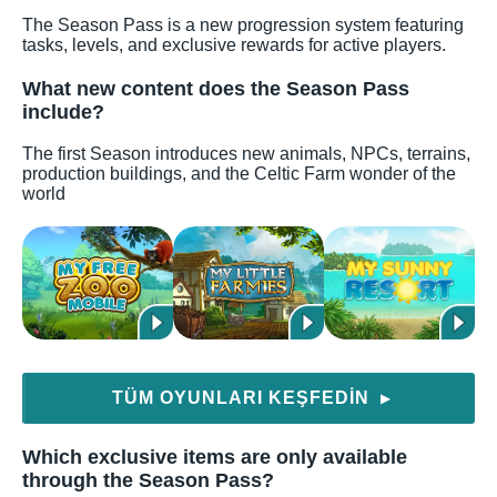
The Season Pass is a new progression system featuring
tasks, levels, and exclusive rewards for active players.
What new content does the Season Pass
include?
The first Season introduces new animals, NPCs, terrains,
production buildings, and the Celtic Farm wonder of the
world
TÜM OYUNLARI KEŞFEDIN
▶
Which exclusive items are only available
through the Season Pass?