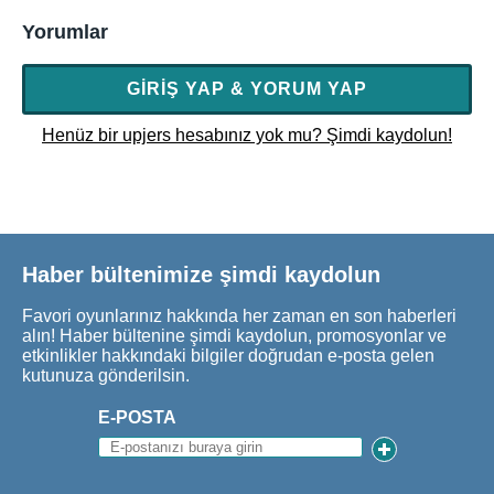
Yorumlar
GIRIŞ YAP & YORUM YAP
Henüz bir upjers hesabınız yok mu? Şimdi kaydolun!
Haber bültenimize şimdi kaydolun
Favori oyunlarınız hakkında her zaman en son haberleri
alın! Haber bültenine şimdi kaydolun, promosyonlar ve
etkinlikler hakkındaki bilgiler doğrudan e-posta gelen
kutunuza gönderilsin.
E-POSTA