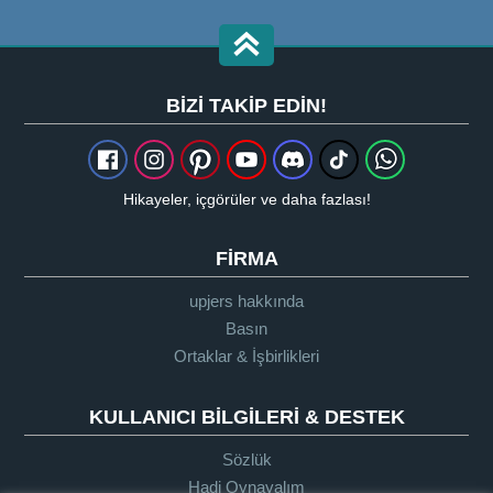
BIZI TAKIP EDIN!
Hikayeler, içgörüler ve daha fazlası!
FIRMA
upjers hakkında
Basın
Ortaklar & İşbirlikleri
KULLANICI BILGILERI & DESTEK
Sözlük
Hadi Oynayalım