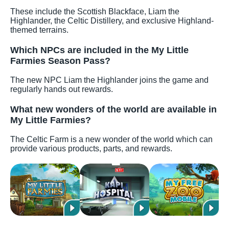
These include the Scottish Blackface, Liam the
Highlander, the Celtic Distillery, and exclusive Highland-
themed terrains.
Which NPCs are included in the My Little
Farmies Season Pass?
The new NPC Liam the Highlander joins the game and
regularly hands out rewards.
What new wonders of the world are available in
My Little Farmies?
The Celtic Farm is a new wonder of the world which can
provide various products, parts, and rewards.