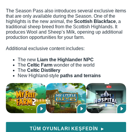
The Season Pass also introduces several exclusive items
that are only available during the Season. One of the
highlights is the new animal, the
Scottish Blackface
, a
traditional sheep breed from the Scottish Highlands. It
produces Wool and Sheep’s Milk, opening up additional
production opportunities for your farm.
Additional exclusive content includes:
The new
Liam the Highlander NPC
The
Celtic Farm
wonder of the world
The
Celtic Distillery
New Highland-style
paths and terrains
TÜM OYUNLARI KEŞFEDIN
▶