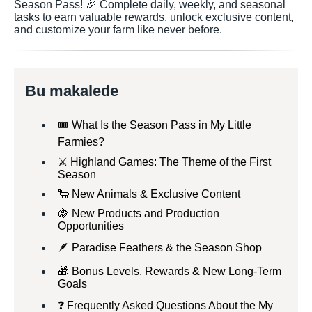
Season Pass! 🎉 Complete daily, weekly, and seasonal
tasks to earn valuable rewards, unlock exclusive content,
and customize your farm like never before.
Bu makalede
🎟️ What Is the Season Pass in My Little
Farmies?
⚔️ Highland Games: The Theme of the First
Season
🐑 New Animals & Exclusive Content
🍇 New Products and Production
Opportunities
🪶 Paradise Feathers & the Season Shop
🎁 Bonus Levels, Rewards & New Long-Term
Goals
❓ Frequently Asked Questions About the My