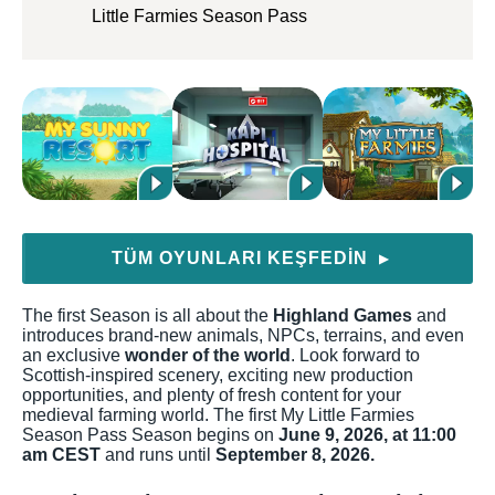
Little Farmies Season Pass
TÜM OYUNLARI KEŞFEDIN
▶
The first Season is all about the
Highland Games
and
introduces brand-new animals, NPCs, terrains, and even
an exclusive
wonder of the world
. Look forward to
Scottish-inspired scenery, exciting new production
opportunities, and plenty of fresh content for your
medieval farming world. The first My Little Farmies
Season Pass Season begins on
June 9, 2026, at 11:00
am CEST
and runs until
September 8, 2026.