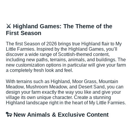
⚔️ Highland Games: The Theme of the
First Season
The first Season of 2026 brings true Highland flair to My
Little Farmies. Inspired by the Highland Games, you’ll
discover a wide range of Scottish-themed content,
including new paths, terrains, animals, and buildings. The
new customization options in particular will give your farm
a completely fresh look and feel.
With terrains such as Highland, Moor Grass, Mountain
Meadow, Mushroom Meadow, and Desert Sand, you can
design your farm exactly the way you like and give your
village its own unique character. Create a stunning
Highland landscape right in the heart of My Little Farmies.
🐑 New Animals & Exclusive Content