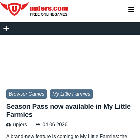
≡
Browser Games
My Little Farmies
Season Pass now available in My Little
Farmies
upjers
04.06.2026
A brand-new feature is coming to My Little Farmies: the