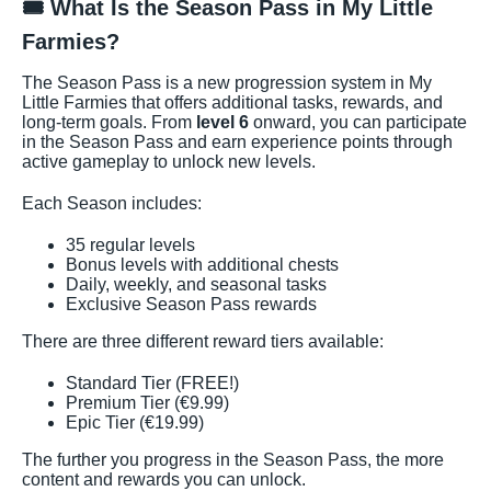
🎟️ What Is the Season Pass in My Little
Farmies?
The Season Pass is a new progression system in My
Little Farmies that offers additional tasks, rewards, and
long-term goals. From
level 6
onward, you can participate
in the Season Pass and earn experience points through
active gameplay to unlock new levels.
Each Season includes:
35 regular levels
Bonus levels with additional chests
Daily, weekly, and seasonal tasks
Exclusive Season Pass rewards
There are three different reward tiers available:
Standard Tier (FREE!)
Premium Tier (€9.99)
Epic Tier (€19.99)
The further you progress in the Season Pass, the more
content and rewards you can unlock.