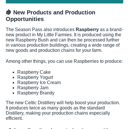
🍇 New Products and Production
Opportunities
The Season Pass also introduces
Raspberry
as a brand-
new product in My Little Farmies. It is produced using the
new Raspberry Bush and can then be processed further
in various production buildings, creating a wide range of
new goods and production chains for your farm.
Among other things, you can use Raspberries to produce:
Raspberry Cake
Raspberry Yogurt
Raspberry Ice Cream
Raspberry Jam
Raspberry Brandy
The new Celtic Distillery will help boost your production.
It produces twice as many goods as the standard
Distillery, making your production chains especially
efficient.