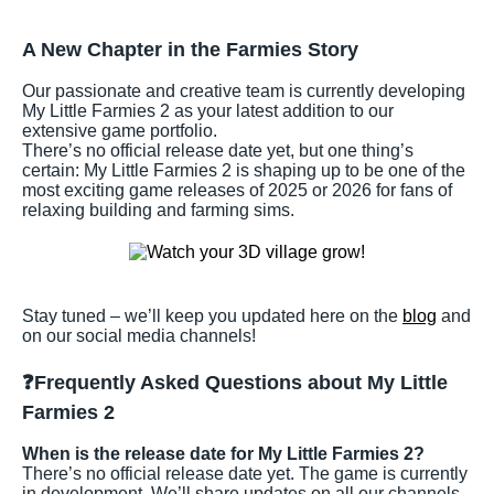
A New Chapter in the Farmies Story
Our passionate and creative team is currently developing
My Little Farmies 2 as your latest addition to our
extensive game portfolio.
There’s no official release date yet, but one thing’s
certain: My Little Farmies 2 is shaping up to be one of the
most exciting game releases of 2025 or 2026 for fans of
relaxing building and farming sims.
Stay tuned – we’ll keep you updated here on the
blog
and
on our social media channels!
❓Frequently Asked Questions about My Little
Farmies 2
When is the release date for My Little Farmies 2?
There’s no official release date yet. The game is currently
in development. We’ll share updates on all our channels