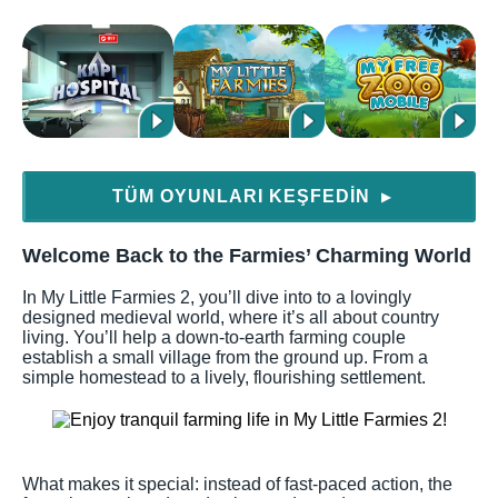
TÜM OYUNLARI KEŞFEDIN
▶
Welcome Back to the Farmies’ Charming World
In My Little Farmies 2, you’ll dive into to a lovingly
designed medieval world, where it’s all about country
living. You’ll help a down-to-earth farming couple
establish a small village from the ground up. From a
simple homestead to a lively, flourishing settlement.
What makes it special: instead of fast-paced action, the