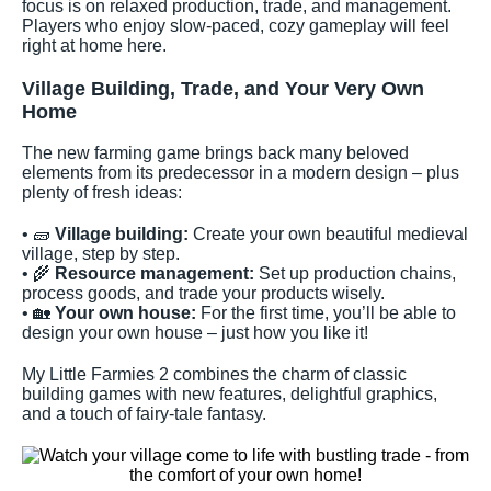
focus is on relaxed production, trade, and management.
Players who enjoy slow-paced, cozy gameplay will feel
right at home here.
Village Building, Trade, and Your Very Own
Home
The new farming game brings back many beloved
elements from its predecessor in a modern design – plus
plenty of fresh ideas:
• 🧱
Village building:
Create your own beautiful medieval
village, step by step.
• 🌾
Resource management:
Set up production chains,
process goods, and trade your products wisely.
• 🏡
Your own house:
For the first time, you’ll be able to
design your own house – just how you like it!
My Little Farmies 2 combines the charm of classic
building games with new features, delightful graphics,
and a touch of fairy-tale fantasy.