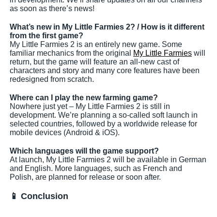
as soon as there’s news!
What’s new in My Little Farmies 2? / How is it different
from the first game?
My Little Farmies 2 is an entirely new game. Some
familiar mechanics from the original
My Little Farmies
will
return, but the game will feature an all-new cast of
characters and story and many core features have been
redesigned from scratch.
Where can I play the new farming game?
Nowhere just yet – My Little Farmies 2 is still in
development. We’re planning a so-called soft launch in
selected countries, followed by a worldwide release for
mobile devices (Android & iOS).
Which languages will the game support?
At launch, My Little Farmies 2 will be available in German
and English. More languages, such as French and
Polish, are planned for release or soon after.
📱 Conclusion