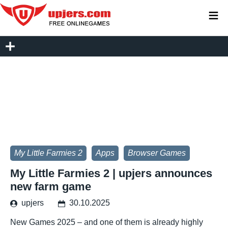
≡
My Little Farmies 2
Apps
Browser Games
My Little Farmies 2 | upjers announces
new farm game
upjers
30.10.2025
New Games 2025 – and one of them is already highly