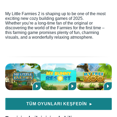
My Little Farmies 2 is shaping up to be one of the most
exciting new cozy building games of 2025.
Whether you’re a long-time fan of the original or
discovering the world of the Farmies for the first time –
this farming game promises plenty of fun, charming
visuals, and a wonderfully relaxing atmosphere.
TÜM OYUNLARI KEŞFEDIN
▶