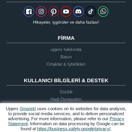
Hikayeler, içgörüler ve daha fazlası!
FIRMA
upjers hakkında
Basın
Ortaklar & İşbirlikleri
KULLANICI BILGILERI & DESTEK
Sözlük
Hadi Oynayalım
Destek
Upjers
(Imprint)
uses cookies on its websites for data analysis,
to provide social media services, and to deliver personalized
advertising. For more information, please refer to our
Privacy
Statement
. Information on data processing by Google can be
Künye
Gizlilik
Şartlar ve
Erişilebilirlik
found at
https://business.safety.google/privacy/
.
Politikası
Koşullar