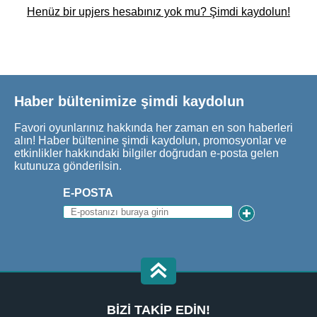
Henüz bir upjers hesabınız yok mu? Şimdi kaydolun!
Haber bültenimize şimdi kaydolun
Favori oyunlarınız hakkında her zaman en son haberleri
alın! Haber bültenine şimdi kaydolun, promosyonlar ve
etkinlikler hakkındaki bilgiler doğrudan e-posta gelen
kutunuza gönderilsin.
E-POSTA
BIZI TAKIP EDIN!