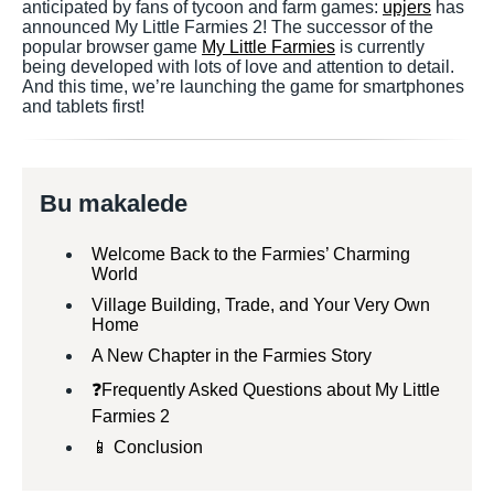
anticipated by fans of tycoon and farm games:
upjers
has
announced My Little Farmies 2! The successor of the
popular browser game
My Little Farmies
is currently
being developed with lots of love and attention to detail.
And this time, we’re launching the game for smartphones
and tablets first!
Bu makalede
Welcome Back to the Farmies’ Charming
World
Village Building, Trade, and Your Very Own
Home
A New Chapter in the Farmies Story
❓Frequently Asked Questions about My Little
Farmies 2
📱 Conclusion