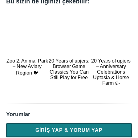
Bu sizin de ilginizi çekebilir:
Zoo 2: Animal Park
20 Years of upjers:
20 Years of upjers
– New Aviary
Browser Game
– Anniversary
Classics You Can
Celebrations
Region 🐦
Still Play for Free
Uptasia & Horse
Farm 🥳
Yorumlar
GIRIŞ YAP & YORUM YAP