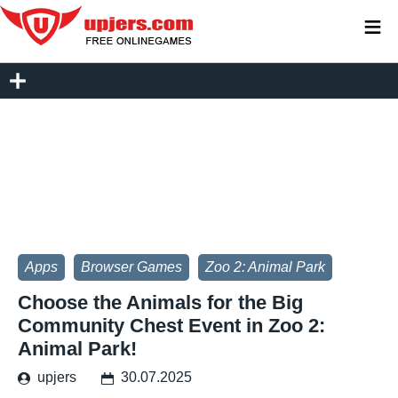
≡
Apps
Browser Games
Zoo 2: Animal Park
Choose the Animals for the Big
Community Chest Event in Zoo 2:
Animal Park!
upjers
30.07.2025