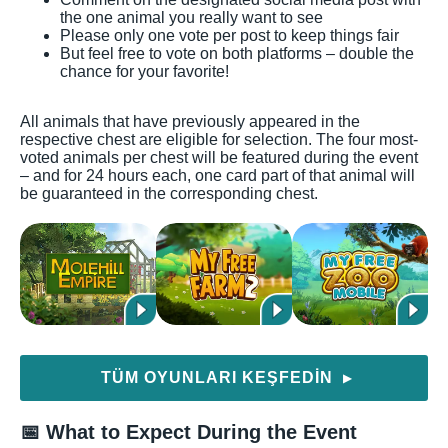
the one animal you really want to see
Please only one vote per post to keep things fair
But feel free to vote on both platforms – double the
chance for your favorite!
All animals that have previously appeared in the
respective chest are eligible for selection. The four most-
voted animals per chest will be featured during the event
– and for 24 hours each, one card part of that animal will
be guaranteed in the corresponding chest.
TÜM OYUNLARI KEŞFEDIN
▶
📅 What to Expect During the Event