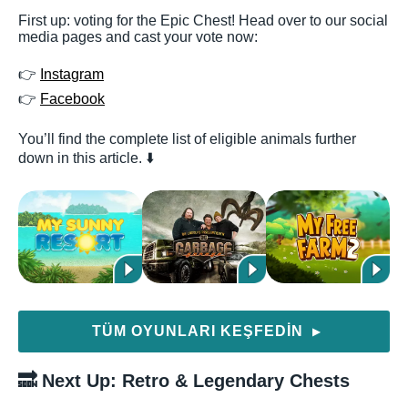
First up: voting for the Epic Chest! Head over to our social
media pages and cast your vote now:
👉
Instagram
👉
Facebook
You’ll find the complete list of eligible animals further
down in this article. ⬇️
TÜM OYUNLARI KEŞFEDIN
▶
🔜 Next Up: Retro & Legendary Chests