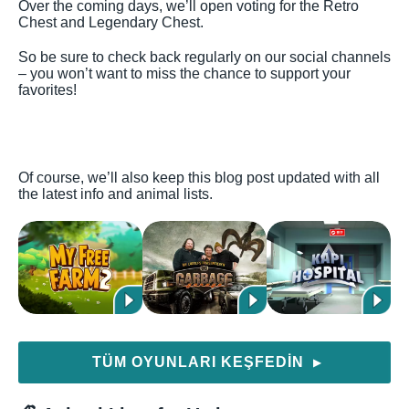
Over the coming days, we’ll open voting for the Retro
Chest and Legendary Chest.
So be sure to check back regularly on our social channels
– you won’t want to miss the chance to support your
favorites!
Of course, we’ll also keep this blog post updated with all
the latest info and animal lists.
TÜM OYUNLARI KEŞFEDIN
▶