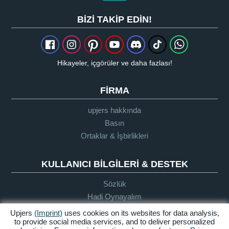
BIZI TAKIP EDIN!
Hikayeler, içgörüler ve daha fazlası!
FIRMA
upjers hakkında
Basın
Ortaklar & İşbirlikleri
KULLANICI BILGILERI & DESTEK
Sözlük
Hadi Oynayalım
Destek
Upjers
(Imprint)
uses cookies on its websites for data analysis,
to provide social media services, and to deliver personalized