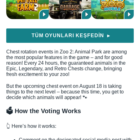
TÜM OYUNLARI KEŞFEDIN
▶
Chest rotation events in Zoo 2: Animal Park are among
the most popular features in the game – and for good
reason! Every 24 hours, the guaranteed animals in the
Epic, Legendary, and Retro Chests change, bringing
fresh excitement to your zoo!
But the upcoming chest event on August 18 is taking
things to the next level – because this time, you get to
decide which animals will appear! 🐾
🗳️ How the Voting Works
👆 Here’s how it works:
Comment on the designated social media post with