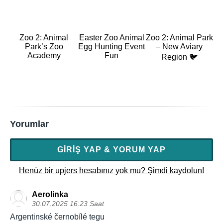
Zoo 2: Animal
Easter Zoo Animal
Zoo 2: Animal Park
Park’s Zoo
Egg Hunting Event
– New Aviary
Academy
Fun
Region 🐦
Yorumlar
GIRIŞ YAP & YORUM YAP
Henüz bir upjers hesabınız yok mu? Şimdi kaydolun!
Aerolinka
30.07.2025 16:23 Saat
Argentinské černobílé tegu