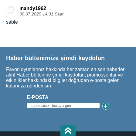
mandy1962
30.07.2025 14:31 Saat
sable
Haber bültenimize şimdi kaydolun
Favori oyunlarınız hakkında her zaman en son haberleri
alın! Haber bültenine şimdi kaydolun, promosyonlar ve
etkinlikler hakkındaki bilgiler doğrudan e-posta gelen
kutunuza gönderilsin.
E-POSTA