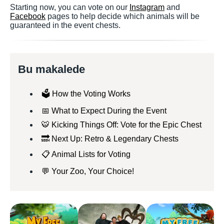
Starting now, you can vote on our
Instagram
and
Facebook
pages to help decide which animals will be
guaranteed in the event chests.
Bu makalede
🗳️ How the Voting Works
📅 What to Expect During the Event
🐯 Kicking Things Off: Vote for the Epic Chest
🔜 Next Up: Retro & Legendary Chests
📋 Animal Lists for Voting
💬 Your Zoo, Your Choice!