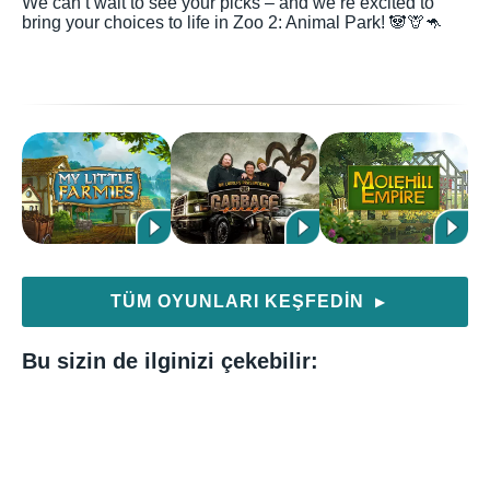
We can’t wait to see your picks – and we’re excited to
bring your choices to life in Zoo 2: Animal Park! 🐼🦒🦘
TÜM OYUNLARI KEŞFEDIN
▶
Bu sizin de ilginizi çekebilir: