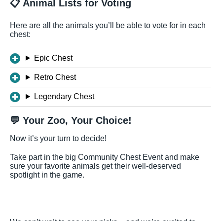
📋 Animal Lists for Voting
Here are all the animals you’ll be able to vote for in each
chest:
Epic Chest
Retro Chest
Legendary Chest
💬 Your Zoo, Your Choice!
Now it’s your turn to decide!
Take part in the big Community Chest Event and make
sure your favorite animals get their well-deserved
spotlight in the game.