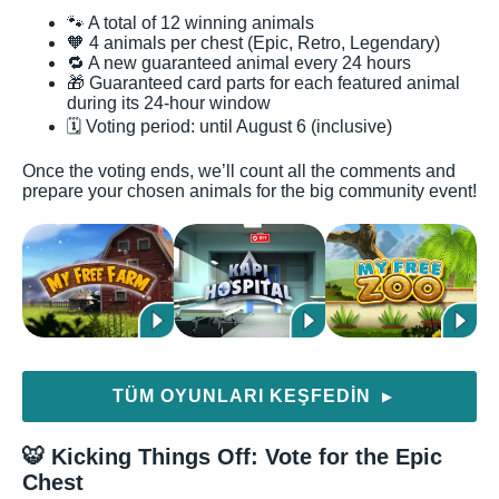
🐾 A total of 12 winning animals
🧡 4 animals per chest (Epic, Retro, Legendary)
🔁 A new guaranteed animal every 24 hours
🎁 Guaranteed card parts for each featured animal
during its 24-hour window
🗓️ Voting period: until August 6 (inclusive)
Once the voting ends, we’ll count all the comments and
prepare your chosen animals for the big community event!
TÜM OYUNLARI KEŞFEDIN
▶
🐯 Kicking Things Off: Vote for the Epic
Chest