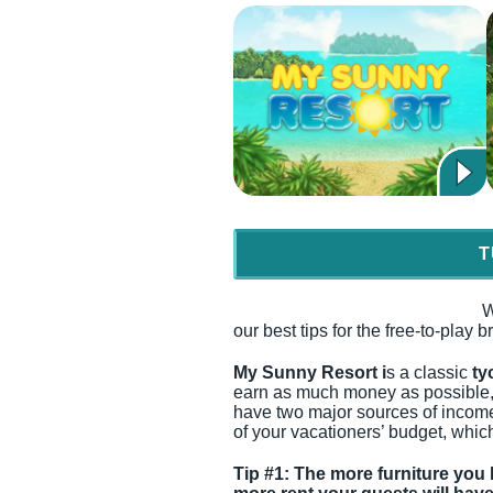
T
W
our best tips for the free-to-play
My Sunny Resort i
s a classic
ty
earn as much money as possible, 
have two major sources of income
of your vacationers’ budget, which
Tip #1: The more furniture you 