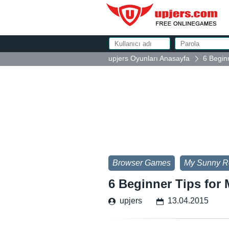
upjers Oyunları Anasayfa
6 Begin
Browser Games
My Sunny R
6 Beginner Tips for
upjers
13.04.2015