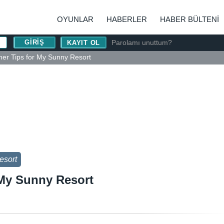
OYUNLAR
HABERLER
HABER BÜLTENI
Parolamı unuttum?
KAYIT OL
ner Tips for My Sunny Resort
esort
 My Sunny Resort