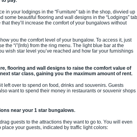
 to pay.
ce in your lodgings in the “Furniture” tab in the shop, divvied up
find some beautiful flooring and wall designs in the “Lodgings” ta
that they’ll increase the comfort of your bungalows without
ow you the comfort level of your bungalow. To access it, just
the “i”(Info) from the ring menu. The light blue bar at the
u wish star level you’ve reached and how far your furnishings
re, flooring and wall designs to raise the comfort value of
next star class, gaining you the maximum amount of rent.
it left over to spend on food, drinks and souvenirs. Guests
 also want to spend their money in restaurants or souvenir shops
ctions near your 1 star bungalows.
 drag guests to the attractions they want to go to. You will even
ace your guests, indicated by traffic light colors: