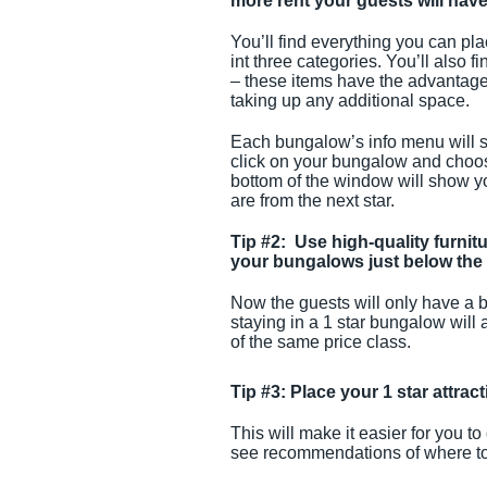
more rent your guests will have
You’ll find everything you can pla
int three categories. You’ll also 
– these items have the advantage 
taking up any additional space.
Each bungalow’s info menu will sh
click on your bungalow and choose 
bottom of the window will show yo
are from the next star.
Tip #2: Use high-quality furnitu
your bungalows just below the 
Now the guests will only have a b
staying in a 1 star bungalow will
of the same price class.
Tip #3: Place your 1 star attra
This will make it easier for you to
see recommendations of where to pl