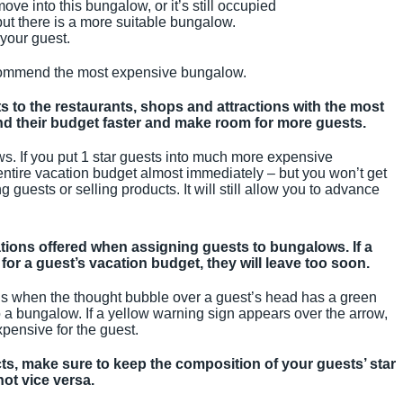
ve into this bungalow, or it’s still occupied
ut there is a more suitable bungalow.
 your guest.
commend the most expensive bungalow.
s to the restaurants, shops and attractions with the most
end their budget faster and make room for more guests.
ws. If you put 1 star guests into much more expensive
entire vacation budget almost immediately – but you won’t get
 guests or selling products. It will still allow you to advance
ions offered when assigning guests to bungalows. If a
for a guest’s vacation budget, they will leave too soon.
 when the thought bubble over a guest’s head has a green
o a bungalow. If a yellow warning sign appears over the arrow,
xpensive for the guest.
, make sure to keep the composition of your guests’ star
ot vice versa.