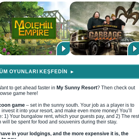
ÜM OYUNLARI KEŞFEDIN
▶
ant to get ahead faster in
My Sunny Resort
? Then check out
 browse game here!
coon game
– set in the sunny south. Your job as a player is to
invest it into your resort, and make even more money! You’ll
: 1) Your bungalow rent, which your guests pay, and 2) The res
 will be spent for food and souvenirs during their stay.
have in your lodgings, and the more expensive it is, the