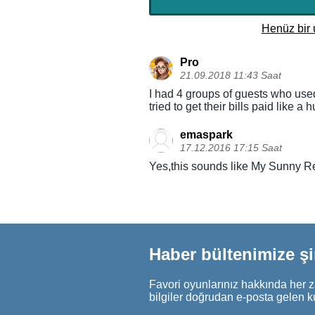
Henüz bir 
Pro
21.09.2018 11:43 Saat
I had 4 groups of guests who used u
tried to get their bills paid like
emaspark
17.12.2016 17:15 Saat
Yes,this sounds like My Sunny Res
Haber bültenimize ş
Favori oyunlarınız hakkında her z
bilgiler doğrudan e-posta gelen k