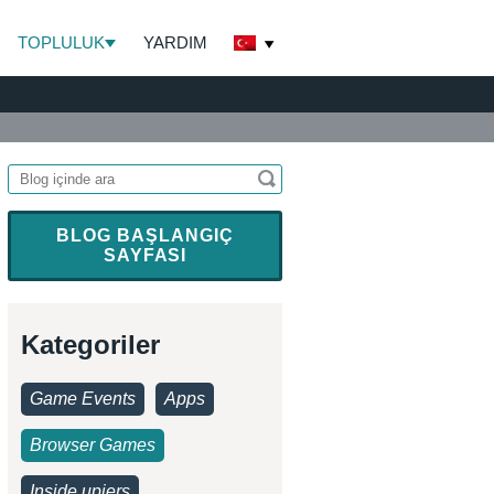
TOPLULUK
YARDIM
BLOG BAŞLANGIÇ
SAYFASI
Kategoriler
Game Events
Apps
Browser Games
Inside upjers