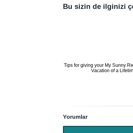
Bu sizin de ilginizi ç
Tips for giving your My Sunny Re
Vacation of a Lifeti
Yorumlar