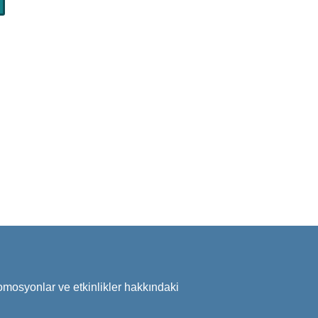
omosyonlar ve etkinlikler hakkındaki