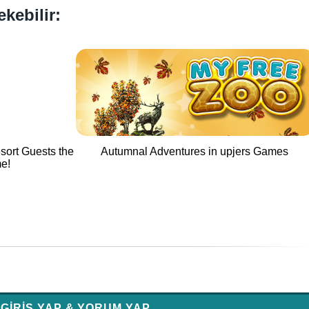
ekebilir:
sort Guests the
Autumnal Adventures in upjers Games
me!
GIRIŞ YAP & YORUM YAP