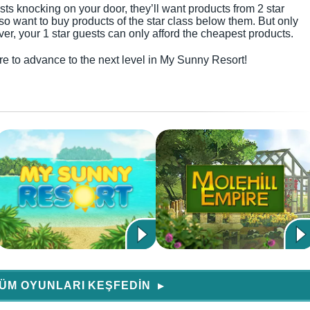
sts knocking on your door, they’ll want products from 2 star
also want to buy products of the star class below them. But only
r, your 1 star guests can only afford the cheapest products.
sure to advance to the next level in My Sunny Resort!
ÜM OYUNLARI KEŞFEDIN
▶