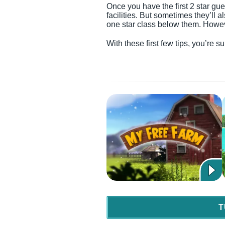
Once you have the first 2 star gue
facilities. But sometimes they’ll 
one star class below them. Howeve
With these first few tips, you’re 
T