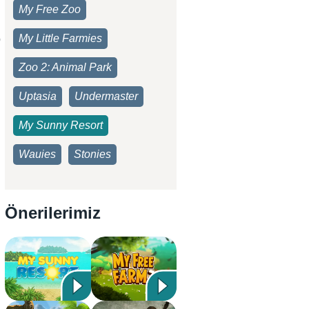
My Free Zoo
My Little Farmies
b
Zoo 2: Animal Park
Uptasia
Undermaster
My Sunny Resort
Wauies
Stonies
Önerilerimiz