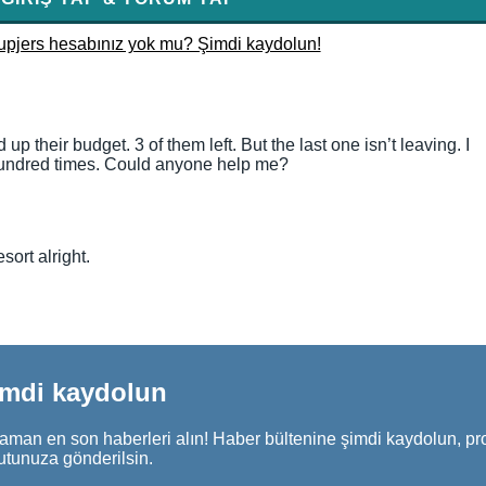
upjers hesabınız yok mu? Şimdi kaydolun!
p their budget. 3 of them left. But the last one isn’t leaving. I
 a hundred times. Could anyone help me?
ort alright.
imdi kaydolun
aman en son haberleri alın! Haber bültenine şimdi kaydolun, pr
utunuza gönderilsin.