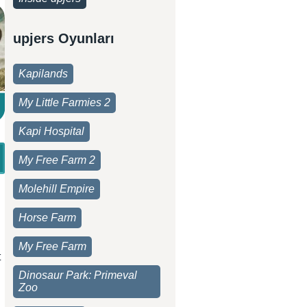
upjers Oyunları
Kapilands
My Little Farmies 2
Kapi Hospital
My Free Farm 2
Molehill Empire
Horse Farm
My Free Farm
t
Dinosaur Park: Primeval
Zoo