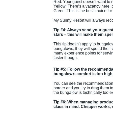
Red: Your guest doesn’t want to mo
Yellow: There’s a vacancy here, b
Green: This is the best choice for
My Sunny Resort will always re
Tip #4: Always send your guest
stars – this will make them sp
This tip doesn’t apply to bungalo
bungalows, they will spend their 
many experience points for serving
faster though.
Tip #5: Follow the recommendat
bungalow’s comfort is too high 
You can see the recommendations
border and you try to drag them t
the bungalow is technically too e
Tip #6: When managing products
class in mind. Cheaper works, n